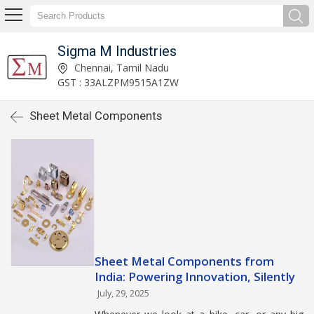
Sigma M Industries
Chennai, Tamil Nadu
GST : 33ALZPM9515A1ZW
Sheet Metal Components
Sheet Metal Components from
India: Powering Innovation, Silently
July, 29, 2025