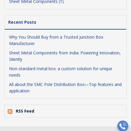
Sheet Metal Components (1)
Recent Posts
Why You Should Buy from a Trusted Junction Box
Manufacturer
Sheet Metal Components from India: Powering Innovation,
Silently
Non-standard metal box: a custom solution for unique
needs
All about the SMC Pole Distribution Box—Top features and
application
RSS Feed