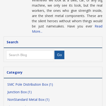
Whenever we look at a bike, car, or any big
machine, we only see its look, but the real
workers, the ones who give strength inside,
are the sheet metal components. These are
the silent heroes without whom things would
be just namesakes. Have you ever
Read
More...
Search
Category
SMC Pole Distribution Box (1)
Junction Box (1)
NonStandard Metal Box (1)