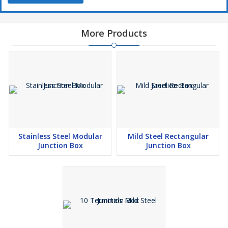
More Products
Stainless Steel Modular
Mild Steel Rectangular
Junction Box
Junction Box