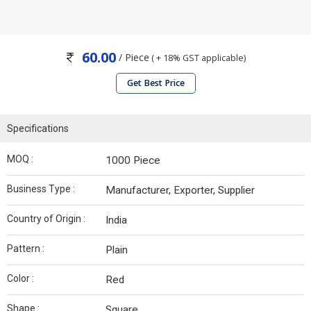
60.00
/ Piece
( + 18% GST applicable)
Get Best Price
Specifications
MOQ :
1000 Piece
Business Type :
Manufacturer, Exporter, Supplier
Country of Origin :
India
Pattern :
Plain
Color :
Red
Shape :
Square