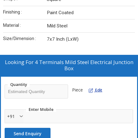
Finishing :
Paint Coated
Material :
Mild Steel
Size/Dimension :
7x7 Inch (LxW)
Looking For
4 Terminals Mild Steel Electrical Junction
Box
Quantity
Piece
Edit
Enter Mobile
+91
Send Enquiry