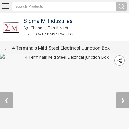
Sigma M Industries
Chennai, Tamil Nadu
GST : 33ALZPM9515A1ZW
4 Terminals Mild Steel Electrical Junction Box
❮
❯